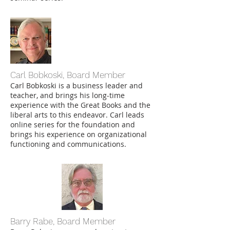
Carl Bobkoski, Board Member
Carl Bobkoski
is a business leader and
teacher, and brings his long-time
experience with the Great Books and the
liberal arts to this endeavor. Carl leads
online series for the foundation and
brings his experience on organizational
functioning and communications.
Barry Rabe, Board Member