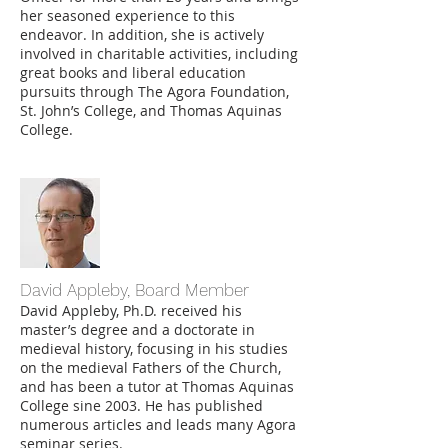
her seasoned experience to this
endeavor. In addition, she is actively
involved in charitable activities, including
great books and liberal education
pursuits through The Agora Foundation,
St. John’s College, and Thomas Aquinas
College.
David Appleby, Board Member
David Appleby, Ph.D.
received his
master’s degree and a doctorate in
medieval history, focusing in his studies
on the medieval Fathers of the Church,
and has been a tutor at Thomas Aquinas
College sine 2003. He has published
numerous articles and leads many Agora
seminar series.