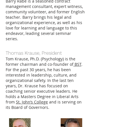
Barry Rabe is a seasoned contract
management consultant, expert witness,
community volunteer, and former English
teacher. Barry brings his legal and
organizational experience, as well as his
love for learning and language to this
endeavor, leading several seminar
series.
Thomas Krause, President
Tom Krause, Ph.D. (Psychology) is the
former chairman and co-founder of
BST
.
For the past 30 years, he has been
interested in leadership, culture, and
organizational safety. In the last ten
years, Dr. Krause has focused on
coaching senior executive leaders. He
holds a Masters Degree in Liberal Arts
from
St. John’s College
and is serving on
its Board of Governors.