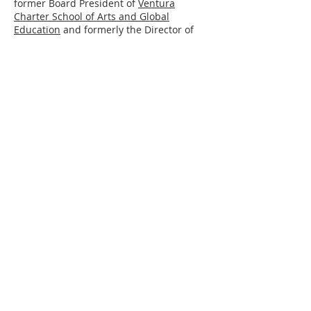
former Board President of
Ventura
Charter School of Arts and Global
Education
and formerly the Director of
Admissions and Outreach for
Oak Grove
School
. Andy also serves on the boards of
the
Ojai Valley Chamber of Commerce
and the
Ojai Storytelling Festival
.
Rae Nelson, Board Member
Rae
Nelson
has held leadership positions
in the public, private, and not-for profit
sectors. These include serving at the
White House as Associate Director for
Education Policy and as Executive
Director of the Center for Workforce
Preparation, a non-profit affiliate of the
U.S. Chamber of Commerce. For the last
twenty years, she has consulted with