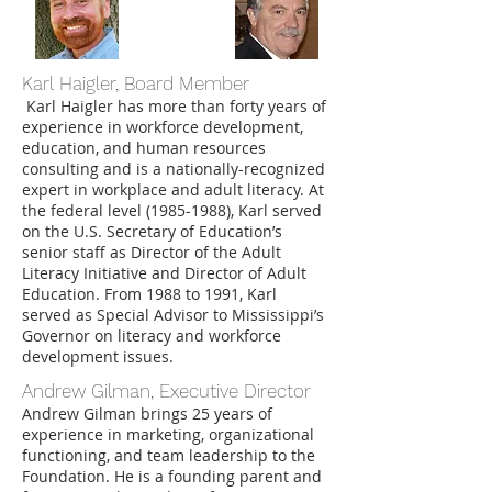
Karl Haigler, Board Member
Karl Haigler has more than forty years of
experience in workforce development,
education, and human resources
consulting and is a nationally-recognized
expert in workplace and adult literacy. At
the federal level
(1985-1988)
, Karl served
on the U.S. Secretary of Education’s
senior staff as Director of the Adult
Literacy Initiative and Director of Adult
Education. From 1988 to 1991, Karl
served as Special Advisor to Mississippi’s
Governor on literacy and workforce
development issues.
Andrew Gilman, Executive Director
Andrew Gilman brings 25 years of
experience in marketing, organizational
functioning, and team leadership to the
Foundation. He is a founding parent and