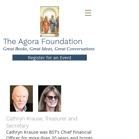
The Agora Foundation
Great Books, Great Ideas, Great Conversations
Register for an Event
Cathryn Krause, Treasurer and
Secretary
Cathryn Krause was BST’s Chief Financial
Officer for more than 20 years and brings