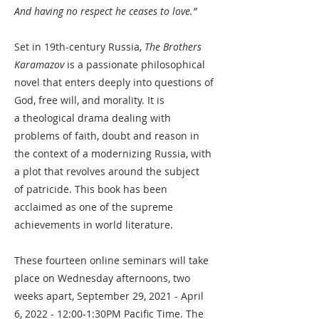
And having no respect he ceases to love.”
Set in 19th-century Russia,
The Brothers
Karamazov
is a passionate
philosophical
novel
that enters deeply into questions of
God, free will, and morality. It is
a
theological drama
dealing with
problems of faith, doubt and reason in
the context of a modernizing Russia, with
a plot that revolves around the subject
of
patricide
. This book has been
acclaimed as one of the supreme
achievements in world literature.
These fourteen online seminars will take
place on Wednesday afternoons, two
weeks apart, September 29, 2021 - April
6, 2022 - 12:00-1:30PM Pacific Time. The