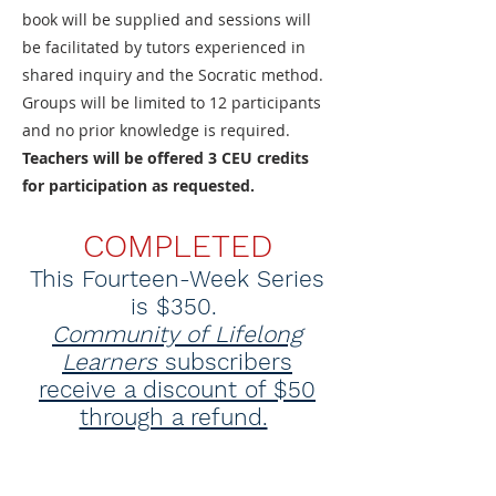
book will be supplied and sessions will
be facilitated by tutors experienced in
shared inquiry and the Socratic method.
Groups will be limited to 12 participants
and no prior knowledge is required.
Teachers will be offered 3 CEU credits
for participation as requested.
COMPLETED
This Fourteen-Week Series
is $350.
Community of Lifelong
Learners
subscribers
receive a discount of $50
through a refund.