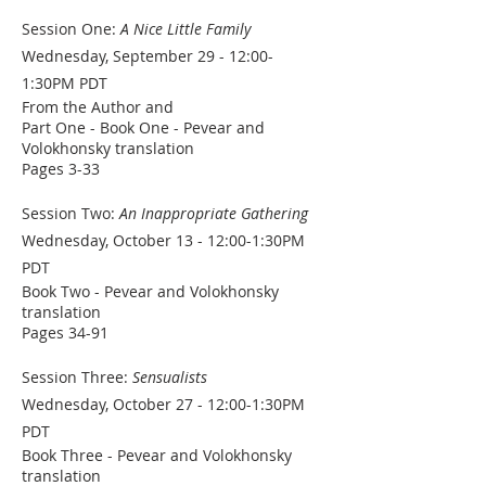
Session One:
A Nice Little Family
Wednesday, September 29 - 12:00-
1:30PM PDT
From the Author and
Part One - Book One - Pevear and
Volokhonsky translation
Pages 3-33
Session Two:
An Inappropriate Gathering
Wednesday, October 13 - 12:00-1:30PM
PDT
Book Two - Pevear and Volokhonsky
translation
Pages 34-91
Session Three:
Sensualists
Wednesday, October 27 - 12:00-1:30PM
PDT
Book Three - Pevear and Volokhonsky
translation