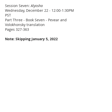
Session Seven:
Alyosha
Wednesday, December 22 - 12:00-1:30PM
PST
Part Three - Book Seven - Pevear and
Volokhonsky translation
Pages 327-363
Note: Skipping January 5, 2022
Session Eight:
Mitya
Wednesday, January 12, 2022 - 12:00-
1:30PM PST
Book Eight - Pevear and Volokhonsky
translation
Pages 364-444
Session Nine:
The Preliminary Investigation
Wednesday, January 26, 2022 - 12:00-
1:30PM PST
Book Nine - Pevear and Volokhonsky
translation
Pages 445-514