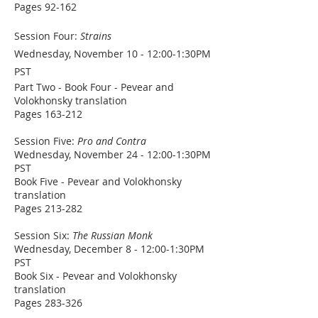
Pages 92-162
Session Four:
Strains
Wednesday, November 10 - 12:00-1:30PM
PST
Part Two - Book Four - Pevear and
Volokhonsky translation
Pages 163-212
Session Five:
Pro and Contra
Wednesday, November 24 - 12:00-1:30PM
PST
Book Five - Pevear and Volokhonsky
translation
Pages 213-282
Session Six:
The Russian Monk
Wednesday, December 8 - 12:00-1:30PM
PST
Book Six - Pevear and Volokhonsky
translation
Pages 283-326