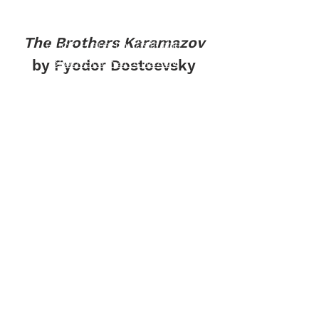
The Brothers Karamazov
Click Here to Visit the
Brothers Karamazov
by Fyodor Dostoevsky
Discussion Forum