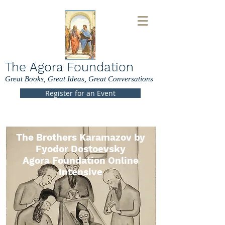
The Agora Foundation
Great Books, Great Ideas, Great Conversations
Register for an Event
The Brothers Karamazov by
Fyodor Dostoevsky
Agora Foundation Online
Intensive