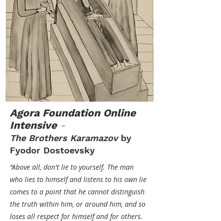
Agora Foundation Online
Intensive
-
The Brothers Karamazov
by
Fyodor Dostoevsky
“Above all, don't lie to yourself. The man
who lies to himself and listens to his own lie
comes to a point that he cannot distinguish
the truth within him, or around him, and so
loses all respect for himself and for others.