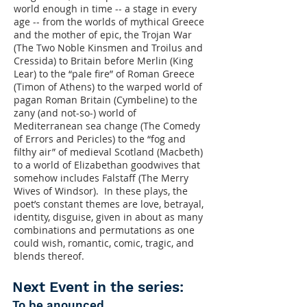
world enough in time -- a stage in every
age -- from the worlds of mythical Greece
and the mother of epic, the Trojan War
(The Two Noble Kinsmen and Troilus and
Cressida) to Britain before Merlin (King
Lear) to the “pale fire” of Roman Greece
(Timon of Athens) to the warped world of
pagan Roman Britain (Cymbeline) to the
zany (and not-so-) world of
Mediterranean sea change (The Comedy
of Errors and Pericles) to the “fog and
filthy air” of medieval Scotland (Macbeth)
to a world of Elizabethan goodwives that
somehow includes Falstaff (The Merry
Wives of Windsor). In these plays, the
poet’s constant themes are love, betrayal,
identity, disguise, given in about as many
combinations and permutations as one
could wish, romantic, comic, tragic, and
blends thereof.
Next Event in the series:
To be anounced