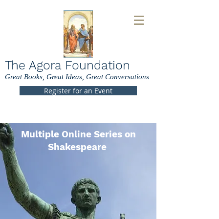
The Agora Foundation
Great Books, Great Ideas, Great Conversations
Register for an Event
Multiple Online Series on
Shakespeare