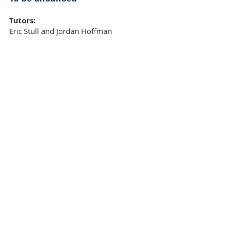
Tutors:
Eric Stull and Jordan Hoffman