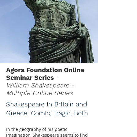
Agora Foundation Online
Seminar Series
-
William Shakespeare -
Multiple Online Series
Shakespeare in Britain and
Greece: Comic, Tragic, Both
In the geography of his poetic
imagination, Shakespeare seems to find