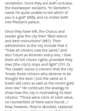
recitations. Since they are both so brave,
the Doorkeeper exclaims, “In Demeter’s
name I’m quite unable to tell which of
you is a god” (668), and so invites both
into Plouton’s palace.
Once they have left, the Chorus and
Leader give the city their “Best advice
and best instructions” (687). Their
admonitions to the city include that it
“Treat all citizens now the same,” and
also “count as kinsmen every one, / Give
them all full citizen rights, provided they
man [the city’s] ships and fight” (701-2).
The Leader voices a concern that the city
“treats those citizens who deserve to be
thought the best / Just the same as it
treats old coins as well as the recent gold
ones too.” He continues the analogy to
show how the city is mistreating its best
citizens: “Those were coins of solid value,
no counterfeits of them were found…/
Now, however, they’re obsolete, replaced