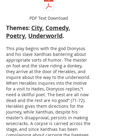
PDF Text Download
Themes:
City
,
Comedy
,
Poetry
,
Underworld
.
This play begins with the god Dionysos
and his slave Xanthias bantering about
appropriate sorts of humor. The master
on foot and the slave riding a donkey,
they arrive at the door of Herakles, and
inquire about the way to the underworld.
When Herakles inquires into the motive
for a visit to Hades, Dionysos replies,“I
need a skillful poet. The best are all now
dead and the rest are no good” (71-72).
Herakles gives them directions for the
journey, while Xanthias, despite his
master’s disapproval, persists in making
wisecracks. A corpse is carried across the
stage, and since Xanthias has been
complaining about carrying the baggage,