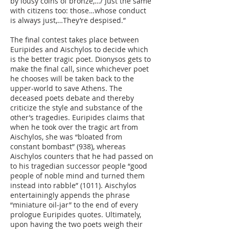
by lousy coins of bronze,…/ Just the same
with citizens too: those…whose conduct
is always just,…They’re despised.”
The final contest takes place between
Euripides and Aischylos to decide which
is the better tragic poet. Dionysos gets to
make the final call, since whichever poet
he chooses will be taken back to the
upper-world to save Athens. The
deceased poets debate and thereby
criticize the style and substance of the
other’s tragedies. Euripides claims that
when he took over the tragic art from
Aischylos, she was “bloated from
constant bombast” (938), whereas
Aischylos counters that he had passed on
to his tragedian successor people “good
people of noble mind and turned them
instead into rabble” (1011). Aischylos
entertainingly appends the phrase
“miniature oil-jar” to the end of every
prologue Euripides quotes. Ultimately,
upon having the two poets weigh their