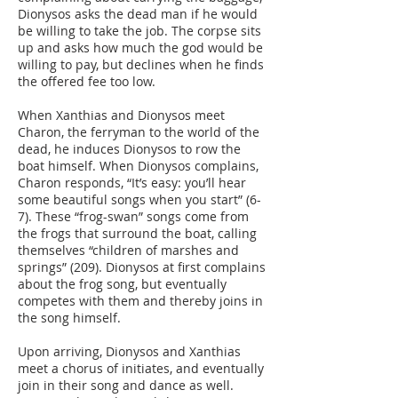
Dionysos asks the dead man if he would
be willing to take the job. The corpse sits
up and asks how much the god would be
willing to pay, but declines when he finds
the offered fee too low.
When Xanthias and Dionysos meet
Charon, the ferryman to the world of the
dead, he induces Dionysos to row the
boat himself. When Dionysos complains,
Charon responds, “It’s easy: you’ll hear
some beautiful songs when you start” (6-
7). These “frog-swan” songs come from
the frogs that surround the boat, calling
themselves “children of marshes and
springs” (209). Dionysos at first complains
about the frog song, but eventually
competes with them and thereby joins in
the song himself.
Upon arriving, Dionysos and Xanthias
meet a chorus of initiates, and eventually
join in their song and dance as well.