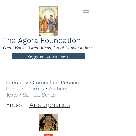
The Agora Foundation
Great Books, Great Ideas, Great Conversations
Register for an Event
Interactive Curriculum Resource:
Home
•
Themes
•
Authors
•
Texts
•
Sample Series
Frogs -
Aristophanes