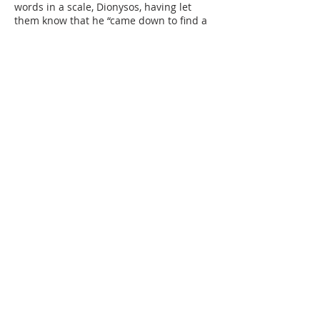
words in a scale, Dionysos, having let
them know that he “came down to find a
poet…to save the city” (1418-19), choses
the one his “soul desires to have” (1468).
The play ends with Plouton charging the
chosen poet to preserve the city “with
good ideas” (1502), and the Chorus
sending Dionysos and his poet back to
the upper world with prayers
Opening questions:
Why is Dionysos going to the
underworld?
Why does Dionysos want to bring back a
poet from the underworld?
As portrayed by this play, what is the role
of poetry in the city?
Suggested Pairing: