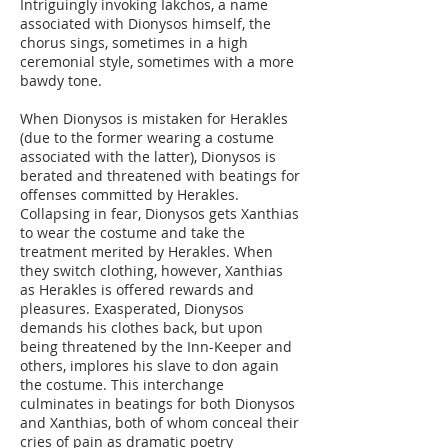
Intriguingly invoking Iakchos, a name
associated with Dionysos himself, the
chorus sings, sometimes in a high
ceremonial style, sometimes with a more
bawdy tone.
When Dionysos is mistaken for Herakles
(due to the former wearing a costume
associated with the latter), Dionysos is
berated and threatened with beatings for
offenses committed by Herakles.
Collapsing in fear, Dionysos gets Xanthias
to wear the costume and take the
treatment merited by Herakles. When
they switch clothing, however, Xanthias
as Herakles is offered rewards and
pleasures. Exasperated, Dionysos
demands his clothes back, but upon
being threatened by the Inn-Keeper and
others, implores his slave to don again
the costume. This interchange
culminates in beatings for both Dionysos
and Xanthias, both of whom conceal their
cries of pain as dramatic poetry