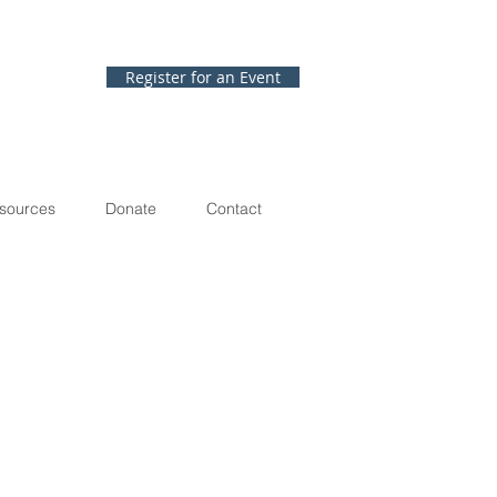
Register for an Event
sources
Donate
Contact