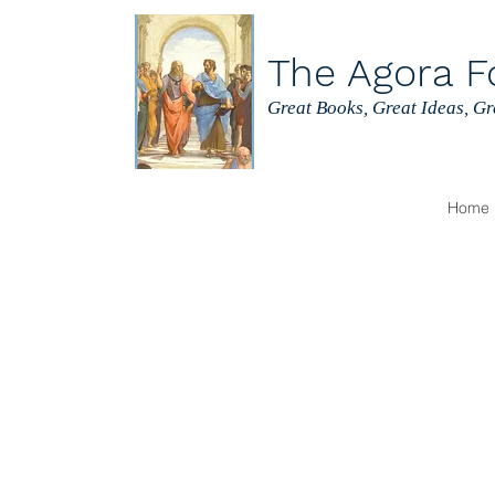
The Agora F
Great Books, Great Ideas, G
Home