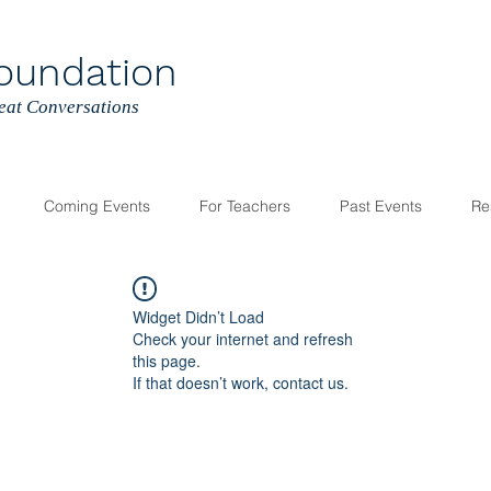
oundation
reat Conversations
Coming Events
For Teachers
Past Events
Re
Widget Didn’t Load
Check your internet and refresh
this page.
If that doesn’t work, contact us.