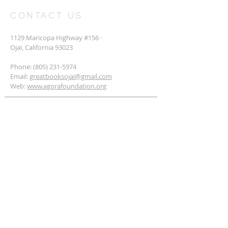
CONTACT US
1129 Maricopa Highway #156 ·
Ojai, California 93023
Phone:
(805) 231-5974
Email:
greatbooksojai@gmail.com
Web:
www.agorafoundation.org
SUBSCRIBE FOR EMAILS
Subscribe Now