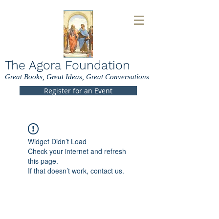
The Agora Foundation
Great Books, Great Ideas, Great Conversations
Register for an Event
Widget Didn’t Load
Check your internet and refresh
this page.
If that doesn’t work, contact us.